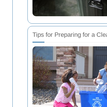
Tips for Preparing for a Cl