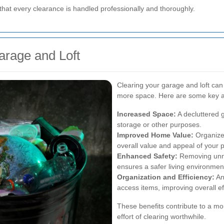
that every clearance is handled professionally and thoroughly.
arage and Loft
Clearing your garage and loft ca
more space. Here are some key 
Increased Space:
A decluttered 
storage or other purposes.
Improved Home Value:
Organize
overall value and appeal of your p
Enhanced Safety:
Removing unne
ensures a safer living environmen
Organization and Efficiency:
An
access items, improving overall ef
These benefits contribute to a m
effort of clearing worthwhile.