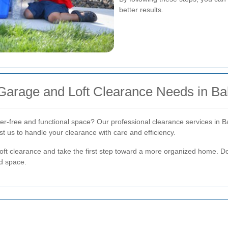
better results.
 Garage and Loft Clearance Needs in B
tter-free and functional space? Our professional clearance services in 
t us to handle your clearance with care and efficiency.
oft clearance and take the first step toward a more organized home. D
ed space.