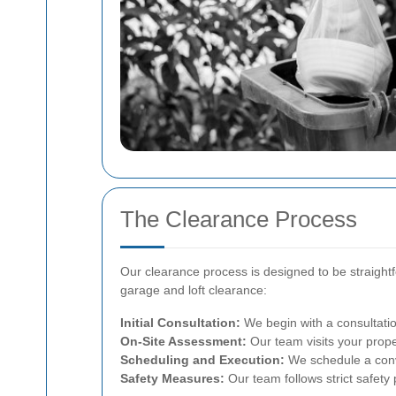
The Clearance Process
Our clearance process is designed to be straightf
garage and loft clearance:
Initial Consultation:
We begin with a consultatio
On-Site Assessment:
Our team visits your prope
Scheduling and Execution:
We schedule a conve
Safety Measures:
Our team follows strict safety