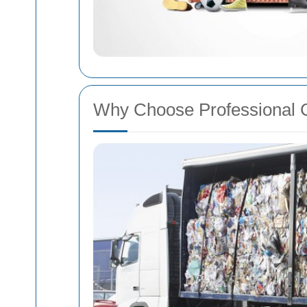
Why Choose Professional 