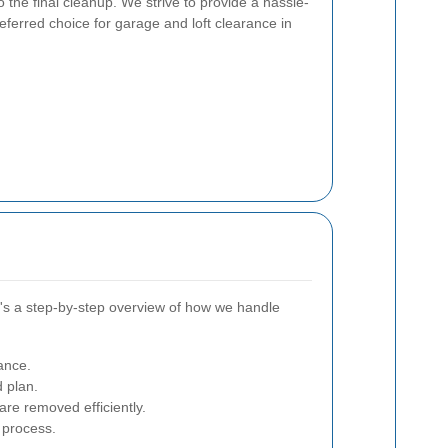
to the final cleanup. We strive to provide a hassle-
eferred choice for garage and loft clearance in
re's a step-by-step overview of how we handle
ance.
d plan.
re removed efficiently.
 process.