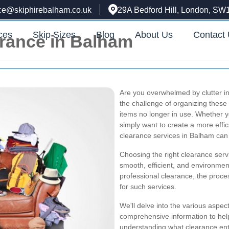
ice@skiphirebalham.co.uk
29A Bedford Hill, London, SW
ces
Skip Sizes
Blog
About Us
Contact
arance in Balham
Are you overwhelmed by clutter in
the challenge of organizing thes
items no longer in use. Whether yo
simply want to create a more effic
clearance services in Balham can 
Choosing the right clearance servi
smooth, efficient, and environmenta
professional clearance, the proce
for such services.
We'll delve into the various aspec
comprehensive information to he
understanding what clearance enta