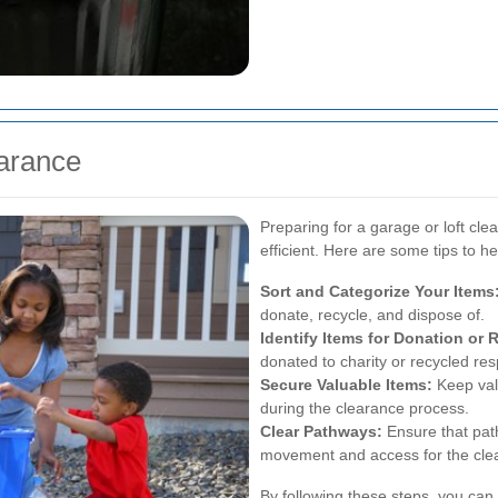
earance
Preparing for a garage or loft c
efficient. Here are some tips to h
Sort and Categorize Your Items
donate, recycle, and dispose of.
Identify Items for Donation or 
donated to charity or recycled res
Secure Valuable Items:
Keep val
during the clearance process.
Clear Pathways:
Ensure that path
movement and access for the cle
By following these steps, you can