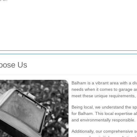
oose Us
Balham is a vibrant area with a d
needs when it comes to garage and
meet these unique requirements, e
Being local, we understand the sp
for Balham. This local expertise a
and environmentally responsible.
Additionally, our comprehensive s