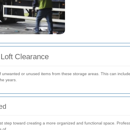
Loft Clearance
f unwanted or unused items from these storage areas. This can include 
he years.
red
st step toward creating a more organized and functional space. Profess
e of.