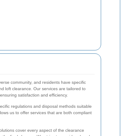
iverse community, and residents have specific
 loft clearance. Our services are tailored to
nsuring satisfaction and efficiency.
ecific regulations and disposal methods suitable
llows us to offer services that are both compliant
olutions cover every aspect of the clearance