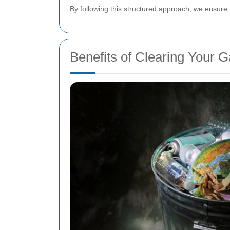
By following this structured approach, we ensure 
Benefits of Clearing Your G