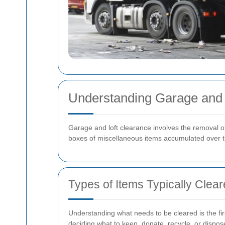
Understanding Garage and 
Garage and loft clearance involves the removal o
boxes of miscellaneous items accumulated over t
Types of Items Typically Clea
Understanding what needs to be cleared is the fir
deciding what to keep, donate, recycle, or dispos