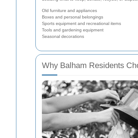
Old furniture and appliances
Boxes and personal belongings
Sports equipment and recreational items
Tools and gardening equipment
Seasonal decorations
Why Balham Residents Ch