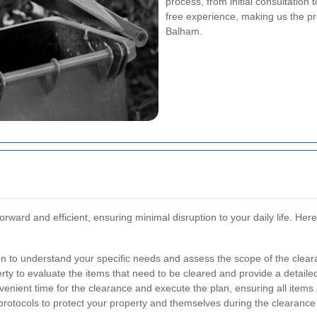
process, from initial consultation 
free experience, making us the pr
Balham.
orward and efficient, ensuring minimal disruption to your daily life. He
n to understand your specific needs and assess the scope of the clear
rty to evaluate the items that need to be cleared and provide a detaile
nient time for the clearance and execute the plan, ensuring all items a
 protocols to protect your property and themselves during the clearance