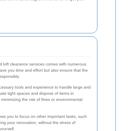
nd loft clearance services comes with numerous
ave you time and effort but also ensure that the
responsibly.
cessary tools and experience to handle large and
gate tight spaces and dispose of items in
 minimizing the risk of fines or environmental
lows you to focus on other important tasks, such
ng your renovation, without the stress of
ourself.