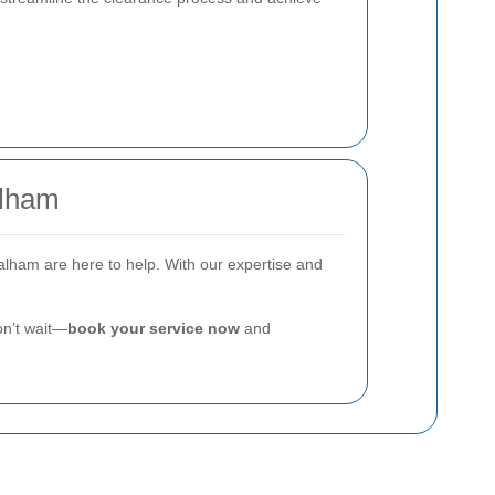
alham
Balham are here to help. With our expertise and
on’t wait—
book your service now
and