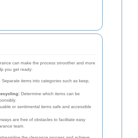
learance can make the process smoother and more
elp you get ready:
:
Separate items into categories such as keep,
Recycling:
Determine which items can be
ponsibly.
uable or sentimental items safe and accessible
ways are free of obstacles to facilitate easy
arance team.
 streamline the clearance process and achieve