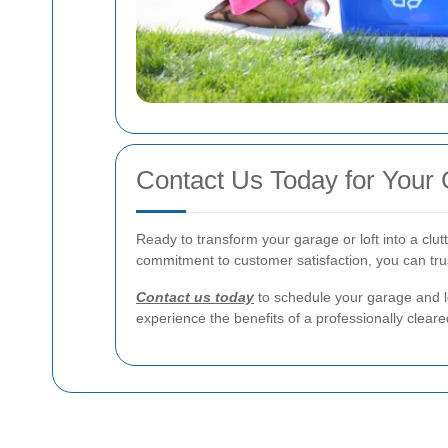
Contact Us Today for Your
Ready to transform your garage or loft into a clu
commitment to customer satisfaction, you can trus
Contact us today
to schedule your garage and l
experience the benefits of a professionally clear