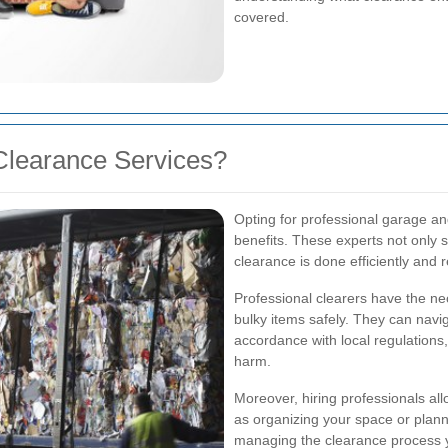
covered.
Clearance Services?
Opting for professional garage a
benefits. These experts not only s
clearance is done efficiently and 
Professional clearers have the ne
bulky items safely. They can navi
accordance with local regulations,
harm.
Moreover, hiring professionals al
as organizing your space or planni
managing the clearance process y