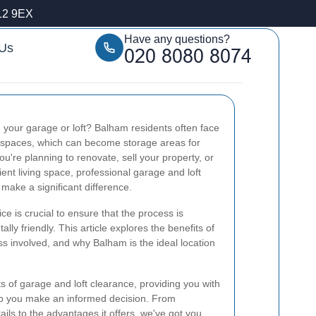
12 9EX
Have any questions?
 Us
 your garage or loft? Balham residents often face
e spaces, which can become storage areas for
u're planning to renovate, sell your property, or
ient living space, professional garage and loft
make a significant difference.
ce is crucial to ensure that the process is
lly friendly. This article explores the benefits of
ss involved, and why Balham is the ideal location
ts of garage and loft clearance, providing you with
lp you make an informed decision. From
ils to the advantages it offers, we've got you