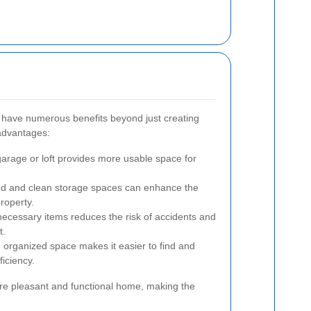
n have numerous benefits beyond just creating
advantages:
garage or loft provides more usable space for
d and clean storage spaces can enhance the
roperty.
cessary items reduces the risk of accidents and
t.
 organized space makes it easier to find and
ficiency.
ore pleasant and functional home, making the