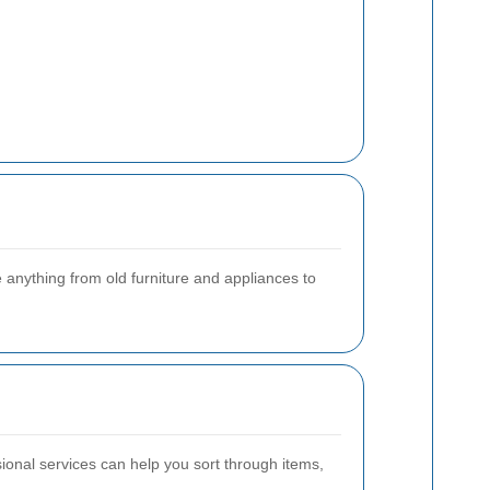
anything from old furniture and appliances to
ional services can help you sort through items,