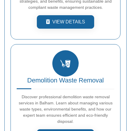
strategies, and benefits, ensuring sustainable and
compliant waste management practices.
VIEW DETAILS
Demolition Waste Removal
Discover professional demolition waste removal
services in Balham. Learn about managing various
waste types, environmental benefits, and how our
expert team ensures efficient and eco-friendly
disposal.