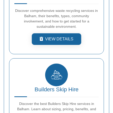
Discover comprehensive waste recycling services in
Balham, their benefits, types, community
involvement, and how to get started for a
sustainable environment.
VIEW DETAILS
Builders Skip Hire
Discover the best Builders Skip Hire services in
Balham. Learn about sizing, pricing, benefits, and