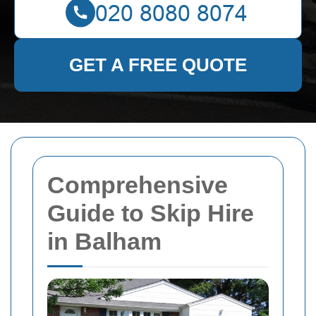
GET A FREE QUOTE
Comprehensive
Guide to Skip Hire
in Balham