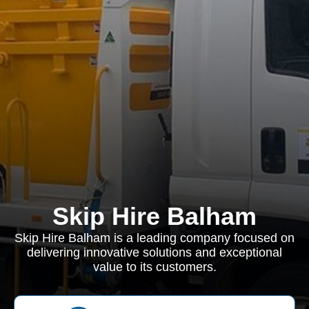
Skip Hire Balham
Skip Hire Balham is a leading company focused on
delivering innovative solutions and exceptional
value to its customers.