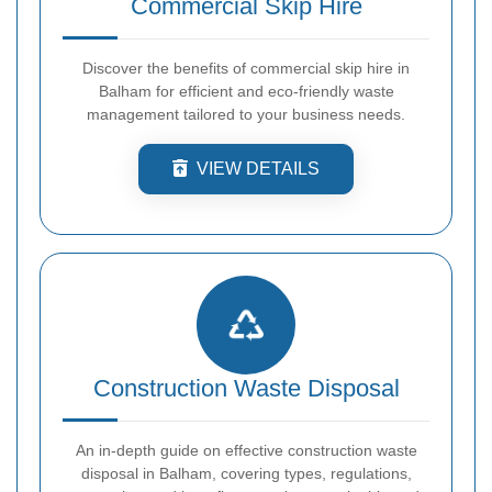
Commercial Skip Hire
Discover the benefits of commercial skip hire in
Balham for efficient and eco-friendly waste
management tailored to your business needs.
VIEW DETAILS
Construction Waste Disposal
An in-depth guide on effective construction waste
disposal in Balham, covering types, regulations,