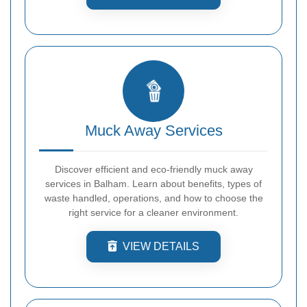
Muck Away Services
Discover efficient and eco-friendly muck away
services in Balham. Learn about benefits, types of
waste handled, operations, and how to choose the
right service for a cleaner environment.
VIEW DETAILS