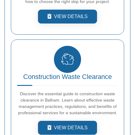
how to choose the right skip for your project.
VIEW DETAILS
Construction Waste Clearance
Discover the essential guide to construction waste
clearance in Balham. Learn about effective waste
management practices, regulations, and benefits of
professional services for a sustainable environment.
VIEW DETAILS