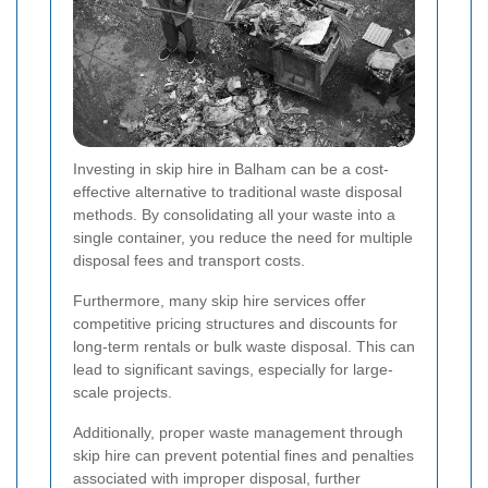
Investing in skip hire in Balham can be a cost-
effective alternative to traditional waste disposal
methods. By consolidating all your waste into a
single container, you reduce the need for multiple
disposal fees and transport costs.
Furthermore, many skip hire services offer
competitive pricing structures and discounts for
long-term rentals or bulk waste disposal. This can
lead to significant savings, especially for large-
scale projects.
Additionally, proper waste management through
skip hire can prevent potential fines and penalties
associated with improper disposal, further