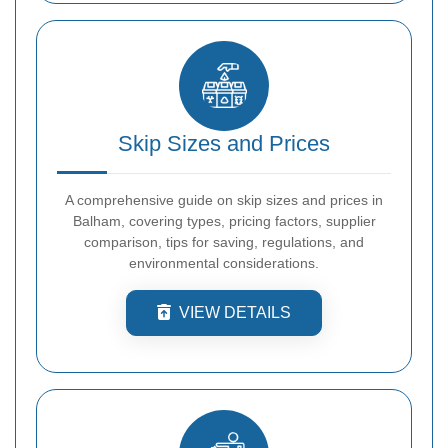
Skip Sizes and Prices
A comprehensive guide on skip sizes and prices in
Balham, covering types, pricing factors, supplier
comparison, tips for saving, regulations, and
environmental considerations.
VIEW DETAILS