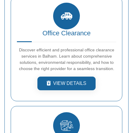
Office Clearance
Discover efficient and professional office clearance
services in Balham. Learn about comprehensive
solutions, environmental responsibility, and how to
choose the right provider for a seamless transition.
VIEW DETAILS