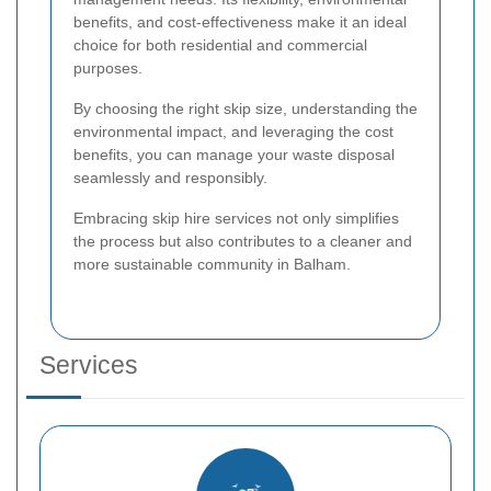
benefits, and cost-effectiveness make it an ideal
choice for both residential and commercial
purposes.
By choosing the right skip size, understanding the
environmental impact, and leveraging the cost
benefits, you can manage your waste disposal
seamlessly and responsibly.
Embracing skip hire services not only simplifies
the process but also contributes to a cleaner and
more sustainable community in Balham.
Services