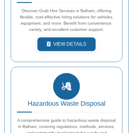
Discover Grab Hire Services in Balham, offering
flexible, cost-effective hiring solutions for vehicles,
equipment, and more. Benefit from convenience,
variety, and excellent customer support.
VIEW DETAILS
Hazardous Waste Disposal
A comprehensive guide to hazardous waste disposal
in Balham, covering regulations, methods, services,
and community involvement for a safe and