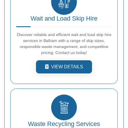
Wait and Load Skip Hire
Discover reliable and efficient wait and load skip hire
services in Balham with a range of skip sizes,
responsible waste management, and competitive
pricing. Contact us today!
VIEW DETAILS
Waste Recycling Services