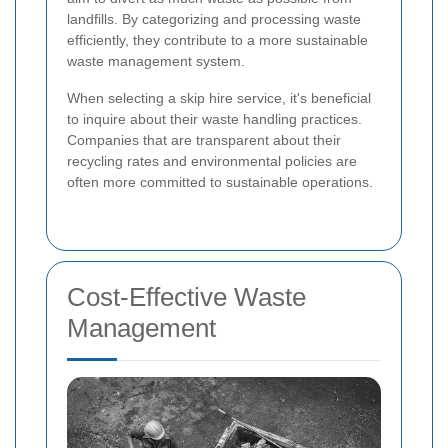
landfills. By categorizing and processing waste
efficiently, they contribute to a more sustainable
waste management system.
When selecting a skip hire service, it's beneficial
to inquire about their waste handling practices.
Companies that are transparent about their
recycling rates and environmental policies are
often more committed to sustainable operations.
Cost-Effective Waste
Management