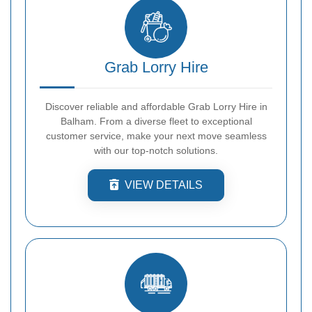
Grab Lorry Hire
Discover reliable and affordable Grab Lorry Hire in
Balham. From a diverse fleet to exceptional
customer service, make your next move seamless
with our top-notch solutions.
VIEW DETAILS