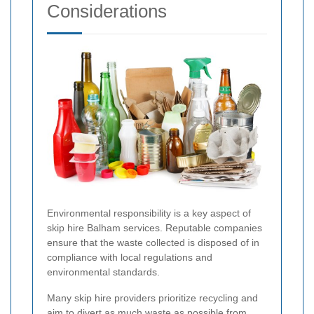
Considerations
Environmental responsibility is a key aspect of
skip hire Balham services. Reputable companies
ensure that the waste collected is disposed of in
compliance with local regulations and
environmental standards.
Many skip hire providers prioritize recycling and
aim to divert as much waste as possible from