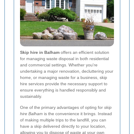
Skip hire in Balham
offers an efficient solution
for managing waste disposal in both residential
and commercial settings. Whether you're
undertaking a major renovation, decluttering your
home, or managing waste for a business, skip
hire services provide the necessary support to
ensure everything is handled responsibly and
sustainably.
One of the primary advantages of opting for
skip
hire Balham
is the convenience it brings. Instead
of making multiple trips to the landfill, you can
have a skip delivered directly to your location,
allowing you to dispose of waste at your own