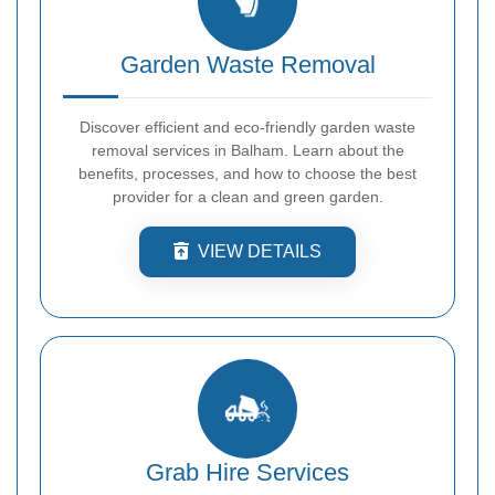
Garden Waste Removal
Discover efficient and eco-friendly garden waste
removal services in Balham. Learn about the
benefits, processes, and how to choose the best
provider for a clean and green garden.
VIEW DETAILS
Grab Hire Services