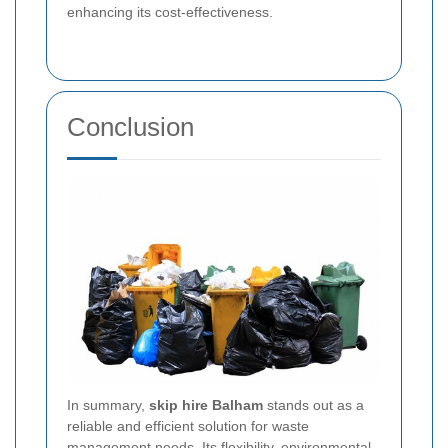
enhancing its cost-effectiveness.
Conclusion
In summary,
skip hire Balham
stands out as a
reliable and efficient solution for waste
management needs. Its flexibility, environmental