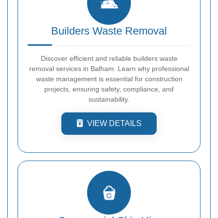
Builders Waste Removal
Discover efficient and reliable builders waste
removal services in Balham. Learn why professional
waste management is essential for construction
projects, ensuring safety, compliance, and
sustainability.
VIEW DETAILS