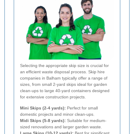
Selecting the appropriate skip size is crucial for
an efficient waste disposal process. Skip hire
companies in Balham typically offer a range of
sizes, from small 2-yard skips ideal for garden
clean-ups to large 40-yard containers designed
for extensive construction projects.
Mini Skips (2-4 yards):
Perfect for small
domestic projects and minor clean-ups.
Midi Skips (5-8 yards):
Suitable for medium-
sized renovations and larger garden waste.
Large Skips (10-12 yards):
Best for significant