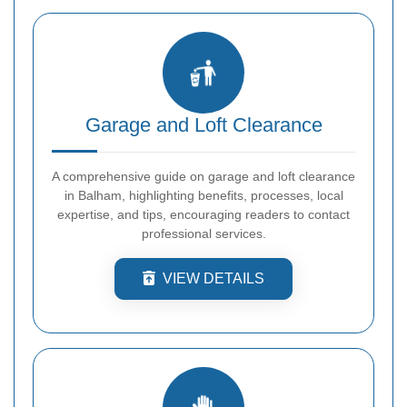
Garage and Loft Clearance
A comprehensive guide on garage and loft clearance
in Balham, highlighting benefits, processes, local
expertise, and tips, encouraging readers to contact
professional services.
VIEW DETAILS