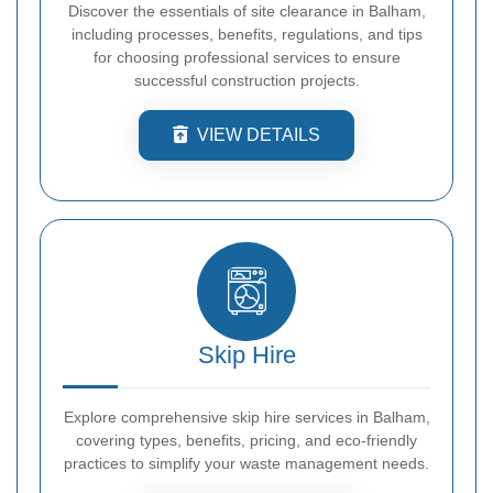
Discover the essentials of site clearance in Balham,
including processes, benefits, regulations, and tips
for choosing professional services to ensure
successful construction projects.
VIEW DETAILS
Skip Hire
Explore comprehensive skip hire services in Balham,
covering types, benefits, pricing, and eco-friendly
practices to simplify your waste management needs.