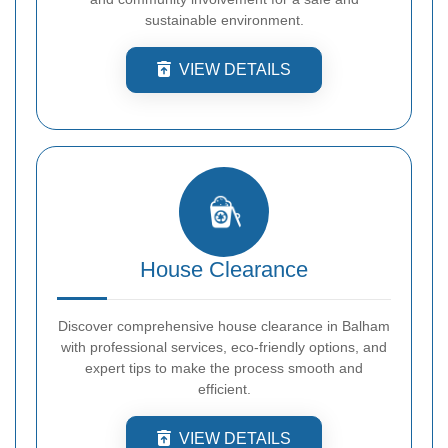
sustainable environment.
VIEW DETAILS
House Clearance
Discover comprehensive house clearance in Balham
with professional services, eco-friendly options, and
expert tips to make the process smooth and
efficient.
VIEW DETAILS