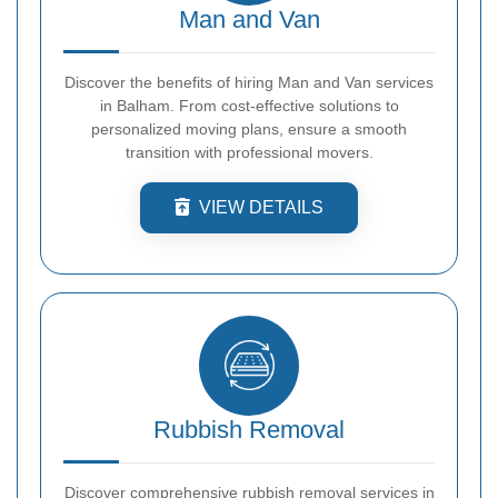
Man and Van
Discover the benefits of hiring Man and Van services
in Balham. From cost-effective solutions to
personalized moving plans, ensure a smooth
transition with professional movers.
VIEW DETAILS
Rubbish Removal
Discover comprehensive rubbish removal services in