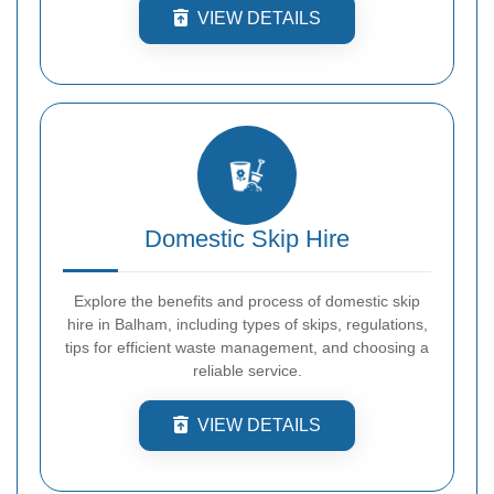
VIEW DETAILS
Domestic Skip Hire
Explore the benefits and process of domestic skip
hire in Balham, including types of skips, regulations,
tips for efficient waste management, and choosing a
reliable service.
VIEW DETAILS