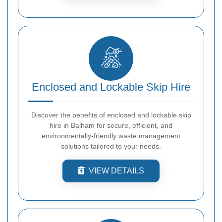
Enclosed and Lockable Skip Hire
Discover the benefits of enclosed and lockable skip
hire in Balham for secure, efficient, and
environmentally-friendly waste management
solutions tailored to your needs.
VIEW DETAILS