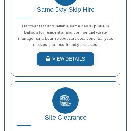
Same Day Skip Hire
Discover fast and reliable same day skip hire in
Balham for residential and commercial waste
management. Learn about services, benefits, types
of skips, and eco-friendly practices.
VIEW DETAILS
Site Clearance