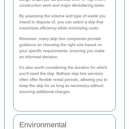
construction work and major decluttering tasks.
By assessing the volume and type of waste you
intend to dispose of, you can select a skip that
maximizes efficiency while minimizing costs.
Moreover, many skip hire companies provide
guidance on choosing the right size based on
your specific requirements, ensuring you make
an informed decision.
It's also worth considering the duration for which
you'll need the skip. Balham skip hire services
often offer flexible rental periods, allowing you to
keep the skip for as long as necessary without
incurring additional charges.
Environmental