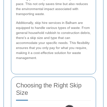
pace. This not only saves time but also reduces
the environmental impact associated with
transporting waste.
Additionally, skip hire services in Balham are
equipped to handle various types of waste. From
general household rubbish to construction debris,
there's a skip size and type that can
accommodate your specific needs. This flexibility
ensures that you only pay for what you require,
making it a cost-effective solution for waste
management.
Choosing the Right Skip
Size