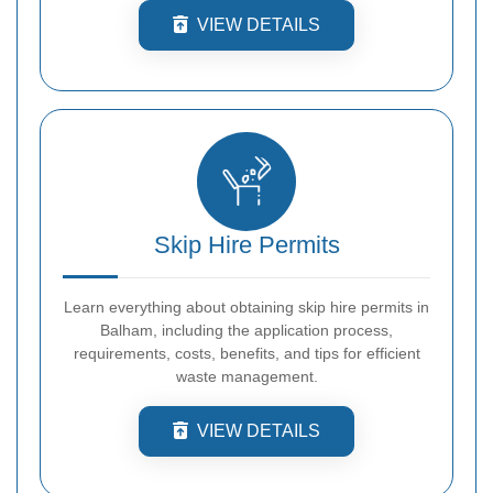
VIEW DETAILS
Skip Hire Permits
Learn everything about obtaining skip hire permits in
Balham, including the application process,
requirements, costs, benefits, and tips for efficient
waste management.
VIEW DETAILS