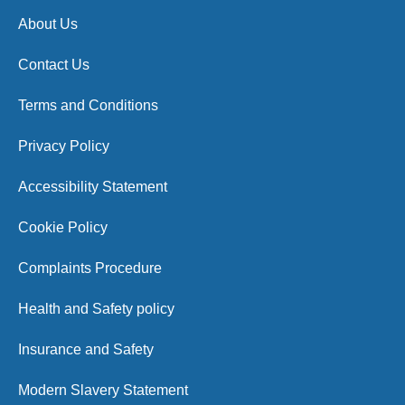
About Us
Contact Us
Terms and Conditions
Privacy Policy
Accessibility Statement
Cookie Policy
Complaints Procedure
Health and Safety policy
Insurance and Safety
Modern Slavery Statement