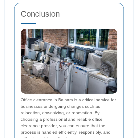
Conclusion
Office clearance in Balham is a critical service for
businesses undergoing changes such as
relocation, downsizing, or renovation. By
choosing a professional and reliable office
clearance provider, you can ensure that the
process is handled efficiently, responsibly, and