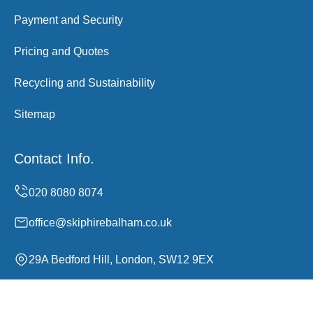
Payment and Security
Pricing and Quotes
Recycling and Sustainability
Sitemap
Contact Info.
office@skiphirebalham.co.uk
29A Bedford Hill, London, SW12 9EX
Monday to Sunday, 00:00-24:00