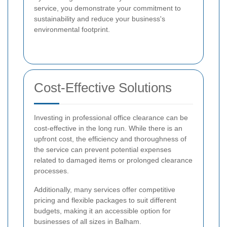
service, you demonstrate your commitment to
sustainability and reduce your business's
environmental footprint.
Cost-Effective Solutions
Investing in professional office clearance can be
cost-effective in the long run. While there is an
upfront cost, the efficiency and thoroughness of
the service can prevent potential expenses
related to damaged items or prolonged clearance
processes.
Additionally, many services offer competitive
pricing and flexible packages to suit different
budgets, making it an accessible option for
businesses of all sizes in Balham.