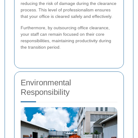
reducing the risk of damage during the clearance
process. This level of professionalism ensures
that your office is cleared safely and effectively.
Furthermore, by outsourcing office clearance,
your staff can remain focused on their core
responsibilities, maintaining productivity during
the transition period.
Environmental
Responsibility