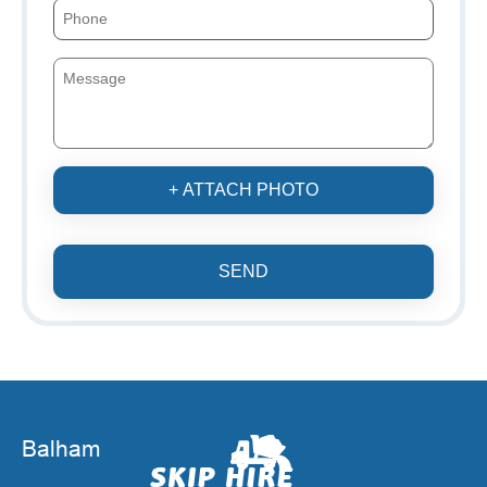
+ ATTACH PHOTO
SEND