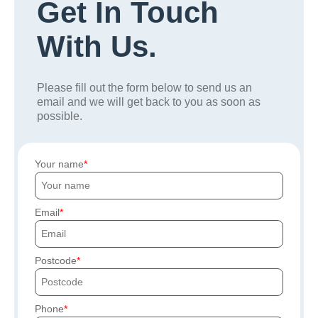
Get In Touch
With Us.
Please fill out the form below to send us an
email and we will get back to you as soon as
possible.
Your name
Email
Postcode
Phone