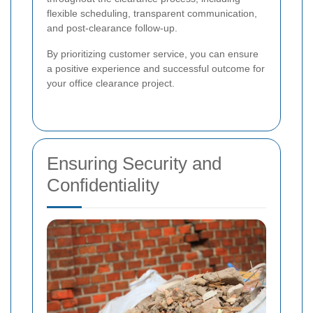
flexible scheduling, transparent communication,
and post-clearance follow-up.
By prioritizing customer service, you can ensure
a positive experience and successful outcome for
your office clearance project.
Ensuring Security and
Confidentiality