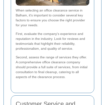
When selecting an office clearance service in
Balham, it's important to consider several key
factors to ensure you choose the right provider
for your needs.
First, evaluate the company's experience and
reputation in the industry. Look for reviews and
testimonials that highlight their reliability,
professionalism, and quality of service.
Second, assess the range of services they offer.
A comprehensive office clearance company
should provide a full suite of services, from initial
consultation to final cleanup, catering to all
aspects of the clearance process.
Customer Service and