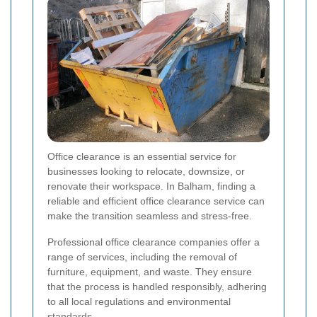
Office clearance is an essential service for
businesses looking to relocate, downsize, or
renovate their workspace. In Balham, finding a
reliable and efficient office clearance service can
make the transition seamless and stress-free.
Professional office clearance companies offer a
range of services, including the removal of
furniture, equipment, and waste. They ensure
that the process is handled responsibly, adhering
to all local regulations and environmental
standards.