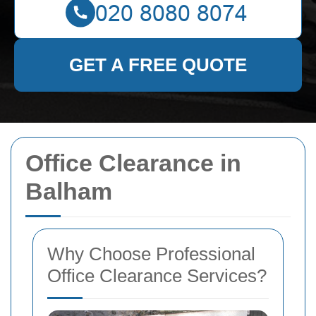
GET A FREE QUOTE
Office Clearance in
Balham
Why Choose Professional
Office Clearance Services?