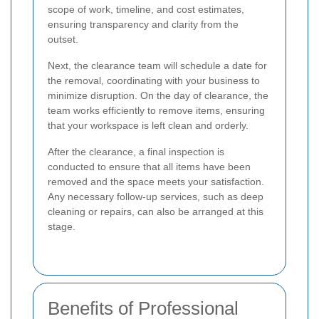
scope of work, timeline, and cost estimates,
ensuring transparency and clarity from the
outset.
Next, the clearance team will schedule a date for
the removal, coordinating with your business to
minimize disruption. On the day of clearance, the
team works efficiently to remove items, ensuring
that your workspace is left clean and orderly.
After the clearance, a final inspection is
conducted to ensure that all items have been
removed and the space meets your satisfaction.
Any necessary follow-up services, such as deep
cleaning or repairs, can also be arranged at this
stage.
Benefits of Professional