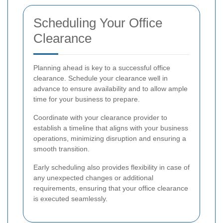
Scheduling Your Office
Clearance
Planning ahead is key to a successful office
clearance. Schedule your clearance well in
advance to ensure availability and to allow ample
time for your business to prepare.
Coordinate with your clearance provider to
establish a timeline that aligns with your business
operations, minimizing disruption and ensuring a
smooth transition.
Early scheduling also provides flexibility in case of
any unexpected changes or additional
requirements, ensuring that your office clearance
is executed seamlessly.