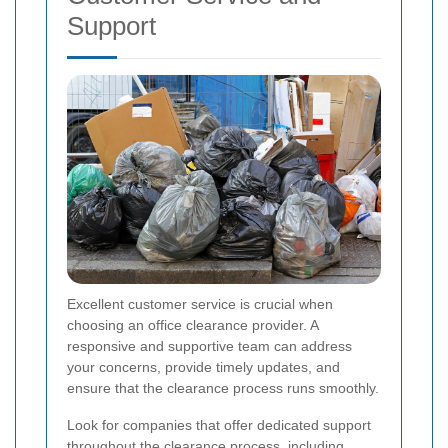
Support
Excellent customer service is crucial when
choosing an office clearance provider. A
responsive and supportive team can address
your concerns, provide timely updates, and
ensure that the clearance process runs smoothly.
Look for companies that offer dedicated support
throughout the clearance process, including