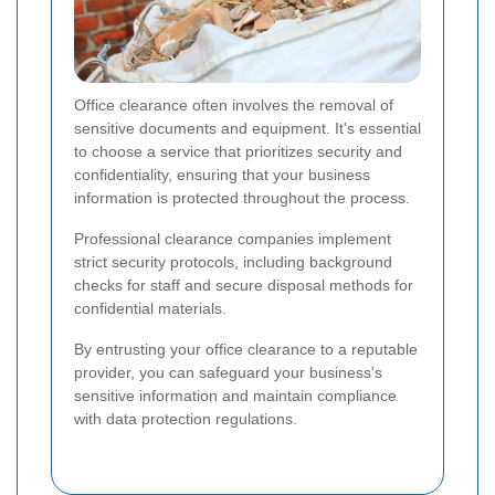
Office clearance often involves the removal of
sensitive documents and equipment. It's essential
to choose a service that prioritizes security and
confidentiality, ensuring that your business
information is protected throughout the process.
Professional clearance companies implement
strict security protocols, including background
checks for staff and secure disposal methods for
confidential materials.
By entrusting your office clearance to a reputable
provider, you can safeguard your business's
sensitive information and maintain compliance
with data protection regulations.