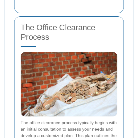
The Office Clearance
Process
The office clearance process typically begins with
an initial consultation to assess your needs and
develop a customized plan. This plan outlines the