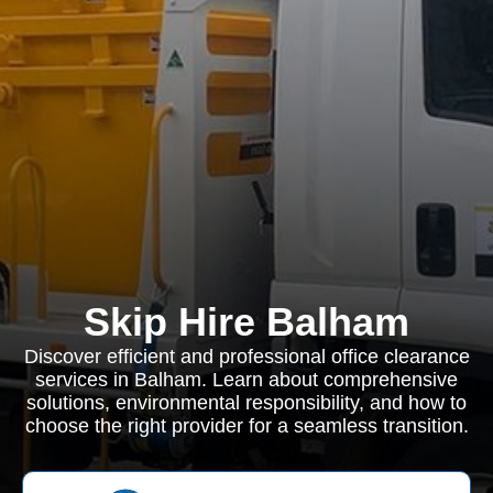
Skip Hire Balham
Discover efficient and professional office clearance
services in Balham. Learn about comprehensive
solutions, environmental responsibility, and how to
choose the right provider for a seamless transition.