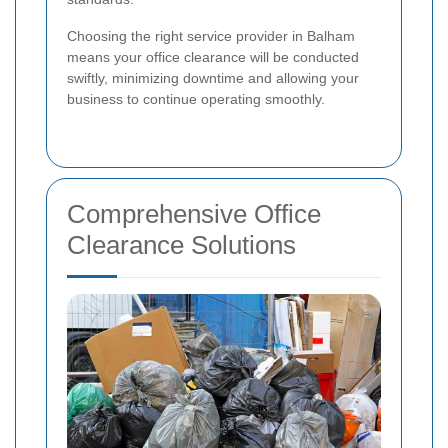
Choosing the right service provider in Balham
means your office clearance will be conducted
swiftly, minimizing downtime and allowing your
business to continue operating smoothly.
Comprehensive Office
Clearance Solutions