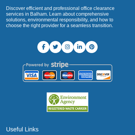
Discover efficient and professional office clearance
services in Balham. Learn about comprehensive
solutions, environmental responsibility, and how to
choose the right provider for a seamless transition.
Useful Links