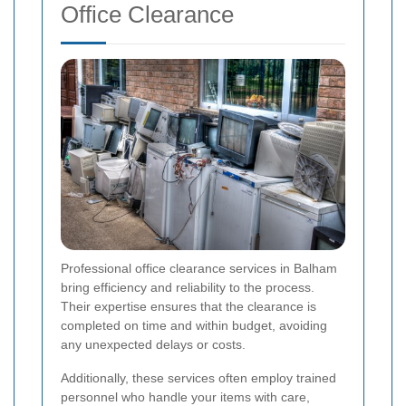
Office Clearance
Professional office clearance services in Balham
bring efficiency and reliability to the process.
Their expertise ensures that the clearance is
completed on time and within budget, avoiding
any unexpected delays or costs.
Additionally, these services often employ trained
personnel who handle your items with care,