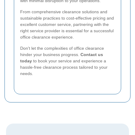
with minimal disruption to your operations.
From comprehensive clearance solutions and
sustainable practices to cost-effective pricing and
excellent customer service, partnering with the
right service provider is essential for a successful
office clearance experience.
Don't let the complexities of office clearance
hinder your business progress.
Contact us
today
to book your service and experience a
hassle-free clearance process tailored to your
needs.