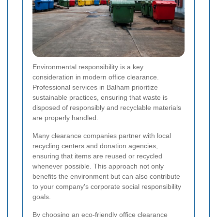
Environmental responsibility is a key
consideration in modern office clearance.
Professional services in Balham prioritize
sustainable practices, ensuring that waste is
disposed of responsibly and recyclable materials
are properly handled.
Many clearance companies partner with local
recycling centers and donation agencies,
ensuring that items are reused or recycled
whenever possible. This approach not only
benefits the environment but can also contribute
to your company's corporate social responsibility
goals.
By choosing an eco-friendly office clearance