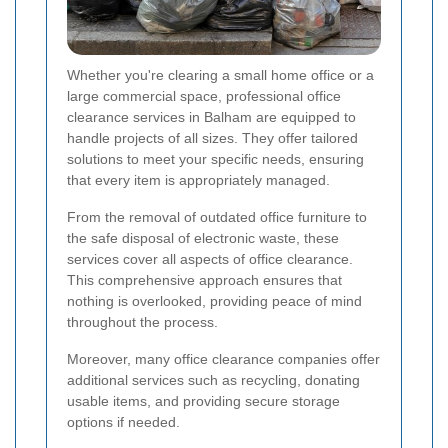
Whether you're clearing a small home office or a
large commercial space, professional office
clearance services in Balham are equipped to
handle projects of all sizes. They offer tailored
solutions to meet your specific needs, ensuring
that every item is appropriately managed.
From the removal of outdated office furniture to
the safe disposal of electronic waste, these
services cover all aspects of office clearance.
This comprehensive approach ensures that
nothing is overlooked, providing peace of mind
throughout the process.
Moreover, many office clearance companies offer
additional services such as recycling, donating
usable items, and providing secure storage
options if needed.