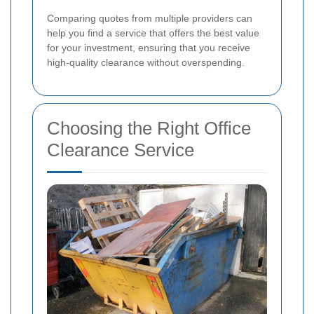
Comparing quotes from multiple providers can
help you find a service that offers the best value
for your investment, ensuring that you receive
high-quality clearance without overspending.
Choosing the Right Office
Clearance Service