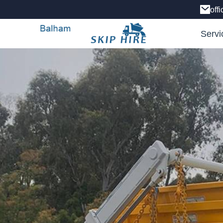
off
Servi