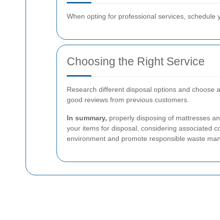
When opting for professional services, schedule y
Choosing the Right Service
Research different disposal options and choose a 
good reviews from previous customers.
In summary,
properly disposing of mattresses an
your items for disposal, considering associated co
environment and promote responsible waste ma