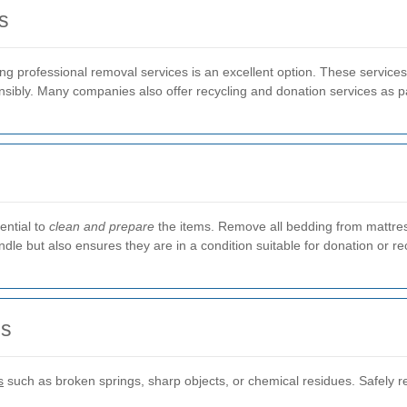
s
ng professional removal services is an excellent option. These services
sibly. Many companies also offer recycling and donation services as pa
ential to
clean and prepare
the items. Remove all bedding from mattre
dle but also ensures they are in a condition suitable for donation or re
ls
s
such as broken springs, sharp objects, or chemical residues. Safely 