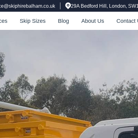
ice@skiphirebalham.co.uk
29A Bedford Hill, London, SW
ces
Skip Sizes
Blog
About Us
Contact