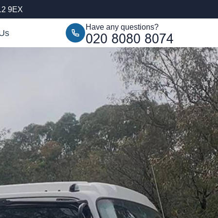
12 9EX
Have any questions?
 Us