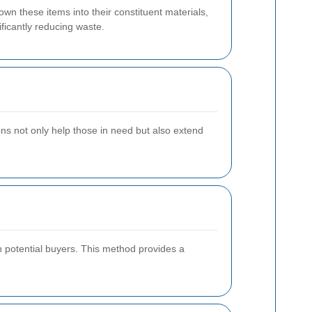
wn these items into their constituent materials,
ficantly reducing waste.
tions not only help those in need but also extend
th potential buyers. This method provides a