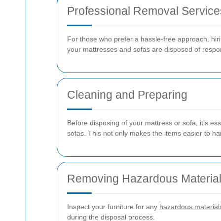
Professional Removal Service
For those who prefer a hassle-free approach, hiri
your mattresses and sofas are disposed of respon
Cleaning and Preparing
Before disposing of your mattress or sofa, it's ess
sofas. This not only makes the items easier to han
Removing Hazardous Materia
Inspect your furniture for any
hazardous material
during the disposal process.