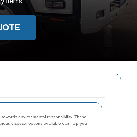
y items.
UOTE
p towards environmental responsibility. These
rious disposal options available can help you