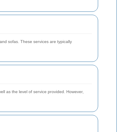
nd sofas. These services are typically
ell as the level of service provided. However,