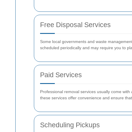
Free Disposal Services
Some local governments and waste management com
scheduled periodically and may require you to pl
Paid Services
Professional removal services usually come with a
these services offer convenience and ensure that 
Scheduling Pickups