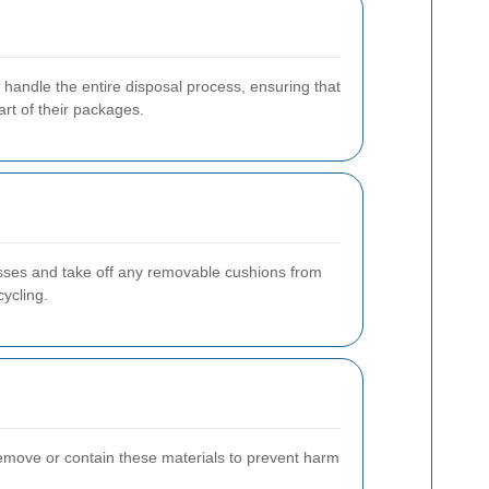
 handle the entire disposal process, ensuring that
rt of their packages.
sses and take off any removable cushions from
cycling.
remove or contain these materials to prevent harm