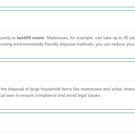
cantly to
landfill waste
. Mattresses, for example, can take up to 30 y
choosing environmentally friendly disposal methods, you can reduce your 
the disposal of large household items like mattresses and sofas. Improp
 local laws to ensure compliance and avoid legal issues.