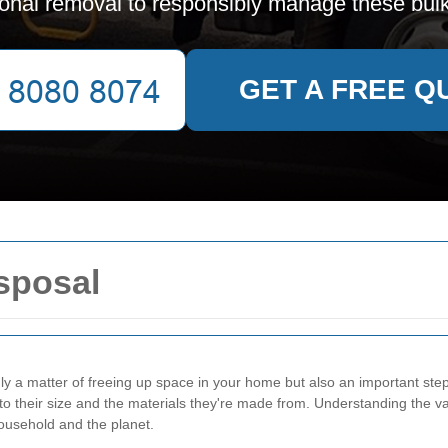
ional removal to responsibly manage these bulk
GET A FREE Q
sposal
ly a matter of freeing up space in your home but also an important ste
to their size and the materials they're made from. Understanding the va
ousehold and the planet.