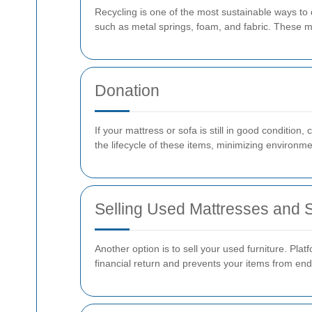
Recycling is one of the most sustainable ways to 
such as metal springs, foam, and fabric. These ma
Donation
If your mattress or sofa is still in good condition
the lifecycle of these items, minimizing environme
Selling Used Mattresses and 
Another option is to sell your used furniture. Pla
financial return and prevents your items from endin