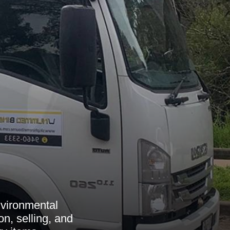
nvironmental
on, selling, and