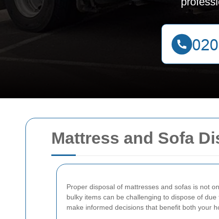
profess
Mattress and Sofa Di
Proper disposal of mattresses and sofas is not on
bulky items can be challenging to dispose of due 
make informed decisions that benefit both your h