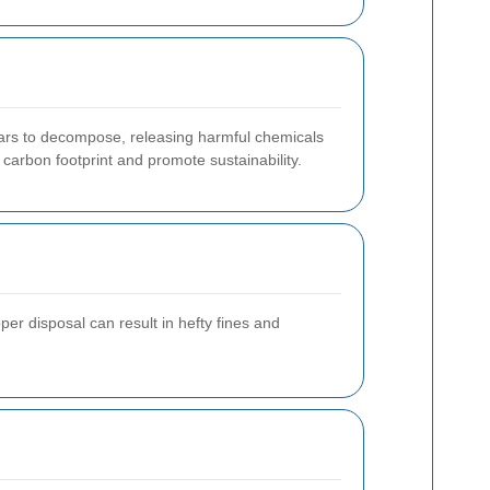
ears to decompose, releasing harmful chemicals
carbon footprint and promote sustainability.
er disposal can result in hefty fines and