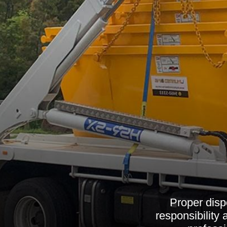
Proper disp
responsibility 