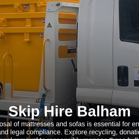
Skip Hire Balham
osal of mattresses and sofas is essential for e
and legal compliance. Explore recycling, donati