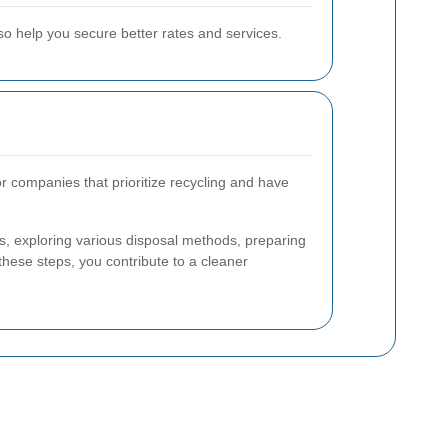
so help you secure better rates and services.
r companies that prioritize recycling and have
s, exploring various disposal methods, preparing
these steps, you contribute to a cleaner