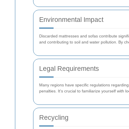
Environmental Impact
Discarded mattresses and sofas contribute signifi
and contributing to soil and water pollution. By 
Legal Requirements
Many regions have specific regulations regarding 
penalties. It's crucial to familiarize yourself with
Recycling