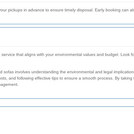
our pickups in advance to ensure timely disposal. Early booking can al
service that aligns with your environmental values and budget. Look fo
d sofas involves understanding the environmental and legal implication
sts, and following effective tips to ensure a smooth process. By taking 
nagement.