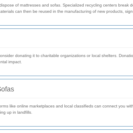
dispose of mattresses and sofas. Specialized recycling centers break do
terials can then be reused in the manufacturing of new products, signi
, consider donating it to charitable organizations or local shelters. Dona
ntal impact.
Sofas
tforms like online marketplaces and local classifieds can connect you wi
g up in landfills.