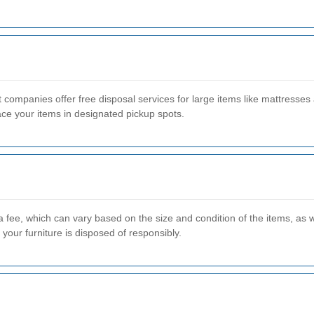
panies offer free disposal services for large items like mattresses a
ace your items in designated pickup spots.
 fee, which can vary based on the size and condition of the items, as w
your furniture is disposed of responsibly.